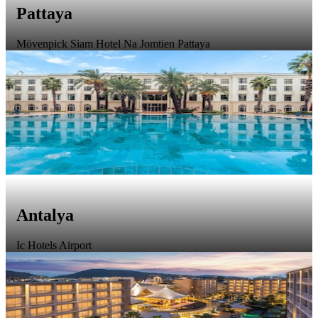
Pattaya
Mövenpick Siam Hotel Na Jomtien Pattaya
Antalya
Ic Hotels Airport