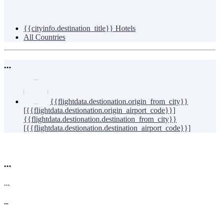
{{cityinfo.destination_title}} Hotels
All Countries
...
{{flightdata.destionation.origin_from_city}}
[{{flightdata.destionation.origin_airport_code}}]
{{flightdata.destionation.destination_from_city}}
[{{flightdata.destionation.destination_airport_code}}]
...
...
...