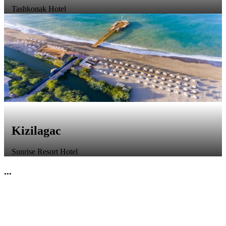
Tashkonak Hotel
Kizilagac
Sunrise Resort Hotel
...