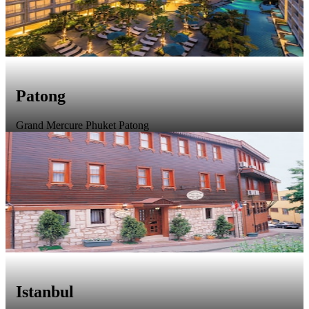
Patong
Grand Mercure Phuket Patong
Istanbul