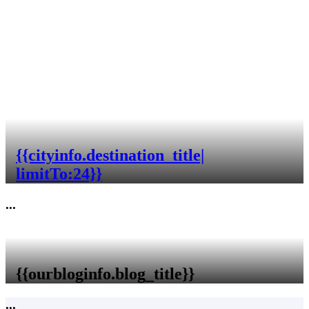
{{cityinfo.destination_title|
limitTo:24}}
...
{{ourbloginfo.blog_title}}
...