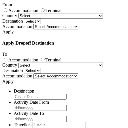
From
Accommodation
Terminal
Country
Destination
Accommodation
Apply
Apply Dropoff Destination
To
Accommodation
Terminal
Country
Destination
Accommodation
Apply
Destination
Activity Date From
Activity Date To
Travellers