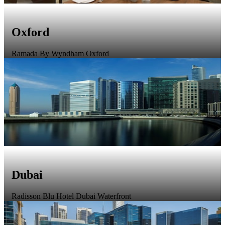
Oxford
Ramada By Wyndham Oxford
Dubai
Radisson Blu Hotel Dubai Waterfront