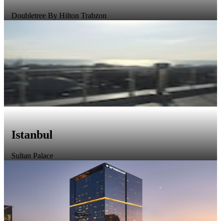
Doubletree By Hilton Trabzon
Istanbul
Sultan Palace