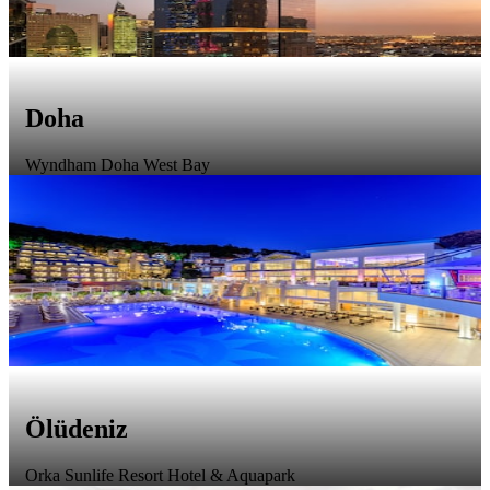
Doha
Wyndham Doha West Bay
Ölüdeniz
Orka Sunlife Resort Hotel & Aquapark