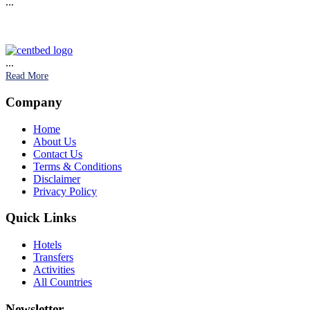
...
...
Read More
Company
Home
About Us
Contact Us
Terms & Conditions
Disclaimer
Privacy Policy
Quick Links
Hotels
Transfers
Activities
All Countries
Newsletter