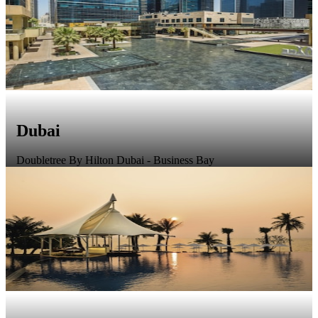
Dubai
Doubletree By Hilton Dubai - Business Bay