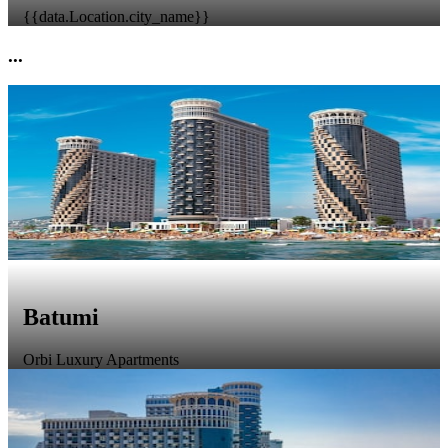
{{data.Location.city_name}}
...
Batumi
Orbi Luxury Apartments