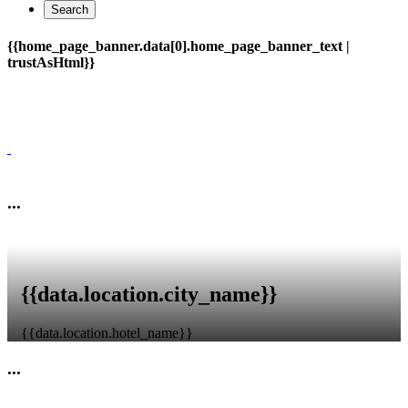
Search
{{home_page_banner.data[0].home_page_banner_text |
trustAsHtml}}
{{home_page_banner.data[0].home_page_banner_subtext |
trustAsHtml}}
...
{{data.location.city_name}}
{{data.location.hotel_name}}
...