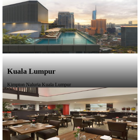
Kuala Lumpur
Kimpton Naluria Kuala Lumpur