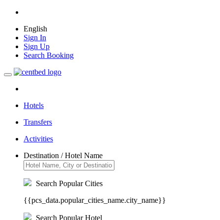
English
Sign In
Sign Up
Search Booking
Hotels
Transfers
Activities
Destination / Hotel Name
Search Popular Cities
{{pcs_data.popular_cities_name.city_name}}
Search Popular Hotel