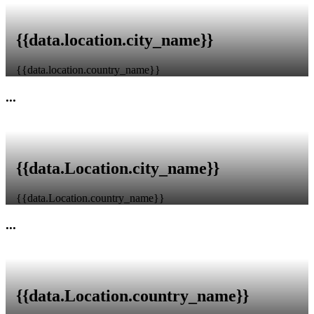
{{data.location.city_name}}
{{data.location.country_name}}
...
{{data.Location.city_name}}
{{data.Location.country_name}}
...
{{data.Location.country_name}}