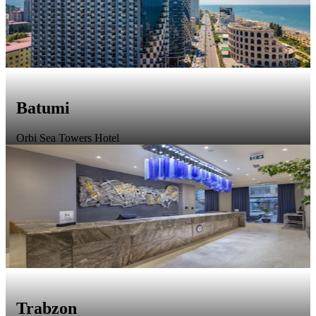
Batumi
Orbi Sea Towers Hotel
Trabzon