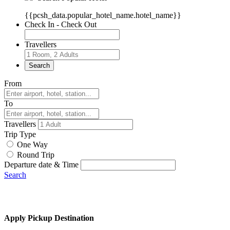
{{pcsh_data.popular_hotel_name.hotel_name}}
Check In - Check Out
Travellers
Search
From
To
Travellers
Trip Type
One Way
Round Trip
Departure date & Time
Search
Apply Pickup Destination