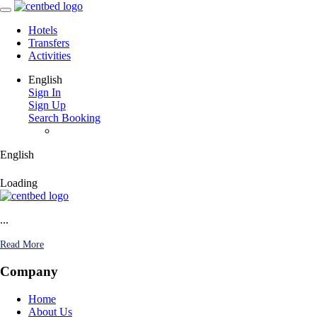
Hotels
Transfers
Activities
English
Sign In
Sign Up
Search Booking
English
Loading
...
Read More
Company
Home
About Us