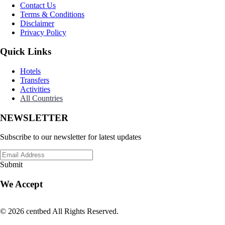
Contact Us
Terms & Conditions
Disclaimer
Privacy Policy
Quick Links
Hotels
Transfers
Activities
All Countries
NEWSLETTER
Subscribe to our newsletter for latest updates
Submit
We Accept
© 2026 centbed All Rights Reserved.